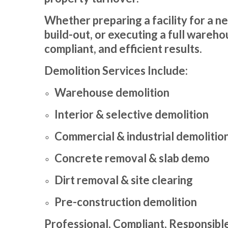
Whether preparing a facility for a n
build-out, or executing a full wareho
compliant, and efficient results.
Demolition Services Include:
Warehouse demolition
Interior & selective demolition
Commercial & industrial demolitio
Concrete removal & slab demo
Dirt removal & site clearing
Pre-construction demolition
Professional, Compliant, Responsibl