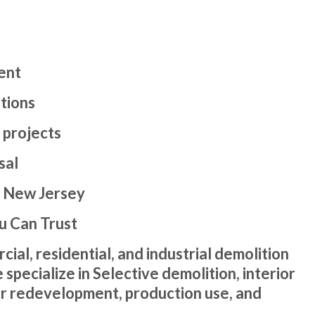
ent
tions
 projects
sal
| New Jersey
u Can Trust
l, residential, and industrial demolition
pecialize in Selective demolition, interior
or redevelopment, production use, and