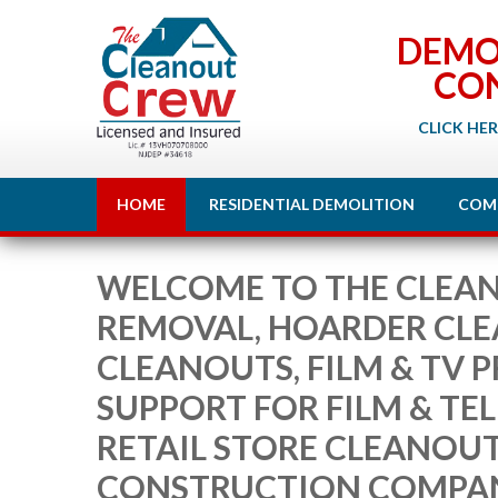
DEMO
CO
CLICK HER
HOME
RESIDENTIAL DEMOLITION
COM
WELCOME TO THE CLEAN
REMOVAL, HOARDER CL
CLEANOUTS, FILM & TV 
SUPPORT FOR FILM & TE
RETAIL STORE CLEANOU
CONSTRUCTION COMPA