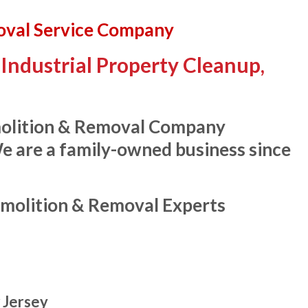
oval Service Company
Industrial Property Cleanup,
molition & Removal Company
We are a family-owned business since
molition & Removal Experts
 Jersey