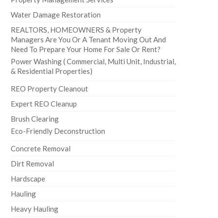
Water Damage Restoration
REALTORS, HOMEOWNERS & Property
Managers Are You Or A Tenant Moving Out And
Need To Prepare Your Home For Sale Or Rent?
Power Washing ( Commercial, Multi Unit, Industrial,
& Residential Properties)
REO Property Cleanout
Expert REO Cleanup
Brush Clearing
Eco-Friendly Deconstruction
Concrete Removal
Dirt Removal
Hardscape
Hauling
Heavy Hauling