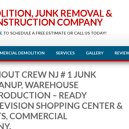
LITION, JUNK REMOVAL &
NSTRUCTION COMPANY
E
TO SCHEDULE A FREE ESTIMATE OR CALL US TODAY!
MERCIAL DEMOLITION
SERVICES
GALLERY
REVIE
OUT CREW NJ # 1 JUNK
EANUP, WAREHOUSE
PRODUCTION – READY
LEVISION SHOPPING CENTER &
TS, COMMERCIAL
NY.