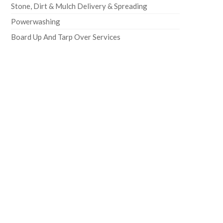
Stone, Dirt & Mulch Delivery & Spreading
Powerwashing
Board Up And Tarp Over Services