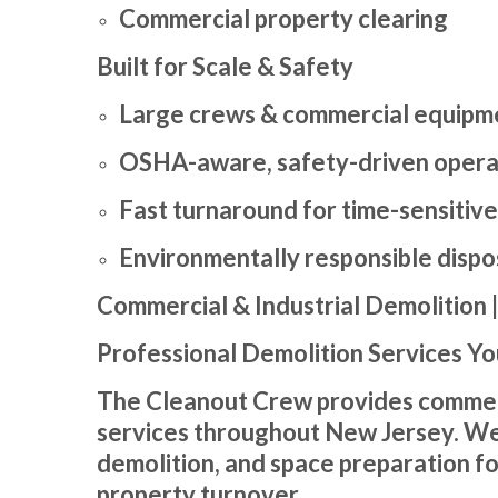
Commercial property clearing
Built for Scale & Safety
Large crews & commercial equipm
OSHA-aware, safety-driven opera
Fast turnaround for time-sensitive
Environmentally responsible dispo
Commercial & Industrial Demolition 
Professional Demolition Services Yo
The Cleanout Crew provides commercia
services throughout New Jersey. We s
demolition, and space preparation f
property turnover.