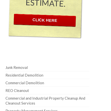
ESTIMATE.
CLICK HERE
Junk Removal
Residential Demolition
Commercial Demolition
REO Cleanout
Commercial and Industrial Property Cleanup And
Cleanout Services
Property Management Services