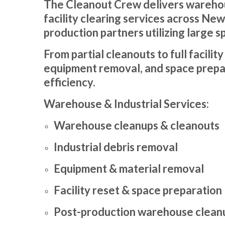
The Cleanout Crew delivers warehous
facility clearing services across Ne
production partners utilizing large s
From partial cleanouts to full facilit
equipment removal, and space prepar
efficiency.
Warehouse & Industrial Services:
Warehouse cleanups & cleanouts
Industrial debris removal
Equipment & material removal
Facility reset & space preparation
Post-production warehouse clean