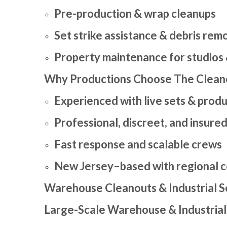
Pre-production & wrap cleanups
Set strike assistance & debris rem
Property maintenance for studios
Why Productions Choose The Clean
Experienced with live sets & prod
Professional, discreet, and insure
Fast response and scalable crews
New Jersey–based with regional 
Warehouse Cleanouts & Industrial S
Large-Scale Warehouse & Industrial