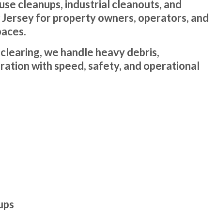
e cleanups, industrial cleanouts, and
w Jersey for property owners, operators, and
paces.
y clearing, we handle heavy debris,
ation with speed, safety, and operational
ups