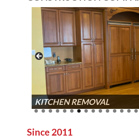
KITCHEN REMOVAL
INTERIOR DEMOLITION
Since 2011