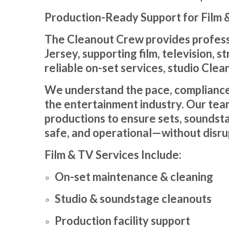
Production-Ready Support for Film &
The Cleanout Crew provides professi
Jersey, supporting film, television,
reliable on-set services, studio Clea
We understand the pace, compliance
the entertainment industry. Our tea
productions to ensure sets, soundsta
safe, and operational—without disru
Film & TV Services Include:
On-set maintenance & cleaning
Studio & soundstage cleanouts
Production facility support