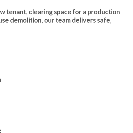
ew tenant, clearing space for a production
use demolition, our team delivers safe,
n
e