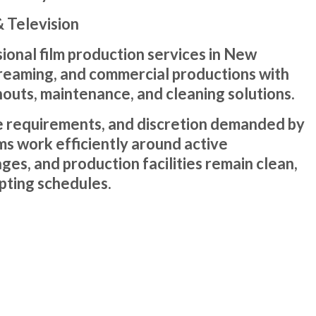
 Television
onal film production services in New
 streaming, and commercial productions with
nouts, maintenance, and cleaning solutions.
 requirements, and discretion demanded by
ms work efficiently around active
ges, and production facilities remain clean,
pting schedules.