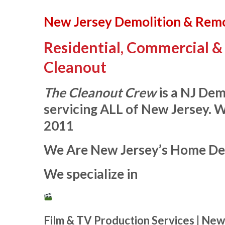
New Jersey Demolition & Rem
Residential, Commercial & 
Cleanout
The Cleanout Crew
is a NJ De
servicing ALL of New Jersey. 
2011
We Are New Jersey’s Home De
We specialize in
Film & TV Production Services | New