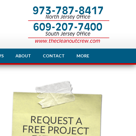
WS
ABOUT
CONTACT
MORE
REQUEST A
FREE PROJECT