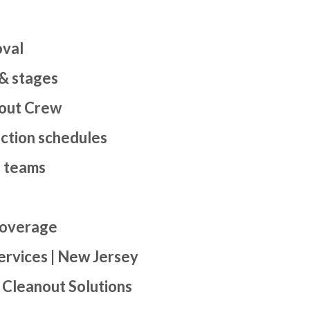
oval
 & stages
out Crew
uction schedules
d teams
coverage
ervices | New Jersey
 Cleanout Solutions