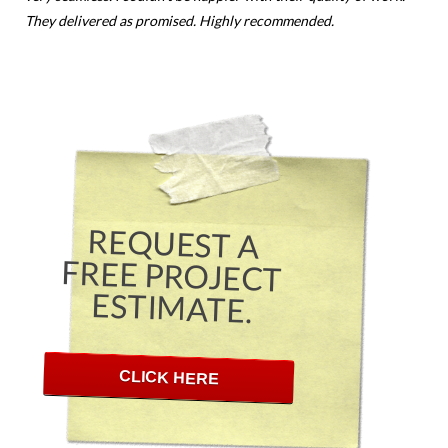
They delivered as promised. Highly recommended.
REQUEST A
FREE PROJECT
ESTIMATE.
CLICK HERE