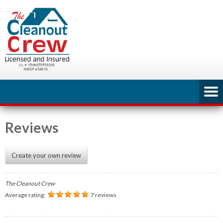
Reviews
Create your own review
The Cleanout Crew
Average rating:
7 reviews