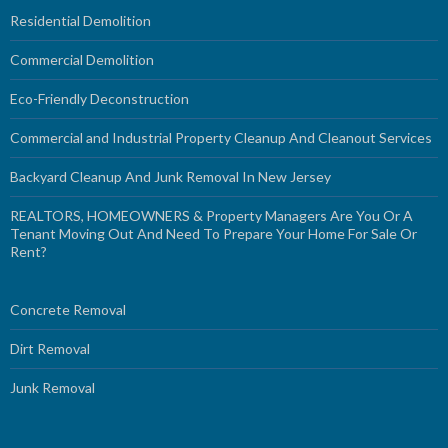
Residential Demolition
Commercial Demolition
Eco-Friendly Deconstruction
Commercial and Industrial Property Cleanup And Cleanout Services
Backyard Cleanup And Junk Removal In New Jersey
REALTORS, HOMEOWNERS & Property Managers Are You Or A
Tenant Moving Out And Need To Prepare Your Home For Sale Or
Rent?
Concrete Removal
Dirt Removal
Junk Removal