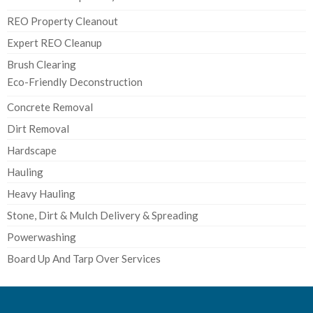
REO Property Cleanout
Expert REO Cleanup
Brush Clearing
Eco-Friendly Deconstruction
Concrete Removal
Dirt Removal
Hardscape
Hauling
Heavy Hauling
Stone, Dirt & Mulch Delivery & Spreading
Powerwashing
Board Up And Tarp Over Services