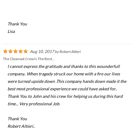
Thank You
Lisa
Aug 10, 2017
by
Robert Altieri
The Cleanout Crew Is The Best...
I cannot express the gratitude and thanks to this wounderfull
company.. When tragedy struck our home with a fire our lives
were turned upside down .This company hands down made it the
best most professional experience we could have asked for..
Thank You to John and his crew for helping us during this hard
time... Very professional Job.
Thank You
Robert Altieri..