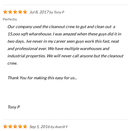
Jul 8, 2017
by
Tony P
Perfecto.
Our company used the cleanout crew to gut and clean out a
15,ooo sqft wharehouse. I was amazed when these guys did it in
two days.. Ive never in my career seen guys work this fast, neat
and professional ever. We have multiple warehouses and
industrial properties. We will never call anyone but the cleanout
crew.
Thank You for making this easy for us...
Tony P
Sep 5, 2016
by
Averill Y