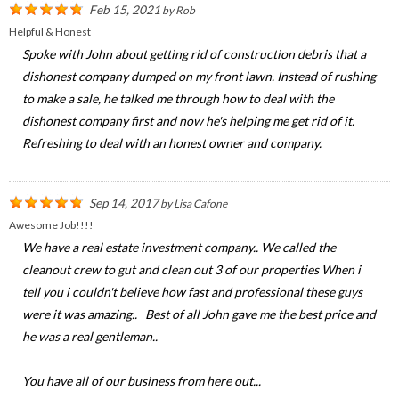
Feb 15, 2021
by
Rob
Helpful & Honest
Spoke with John about getting rid of construction debris that a
dishonest company dumped on my front lawn. Instead of rushing
to make a sale, he talked me through how to deal with the
dishonest company first and now he's helping me get rid of it.
Refreshing to deal with an honest owner and company.
Sep 14, 2017
by
Lisa Cafone
Awesome Job!!!!
We have a real estate investment company.. We called the
cleanout crew to gut and clean out 3 of our properties When i
tell you i couldn't believe how fast and professional these guys
were it was amazing.. Best of all John gave me the best price and
he was a real gentleman..
You have all of our business from here out...