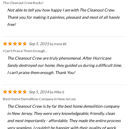
The Cleanout Crew Rocks!
Not able to tell you how happy I am with The Cleanout Crew.
Thank you for making it painless, pleasant and most of all hassle
free!
Sep 5, 2015
by
Irene W.
I Can't Praise Them Enough...
The Cleanout Crew are truly phenomenal. After Hurricane
Sandy destroyed our home, they guided us during a difficult time.
I can't praise them enough. Thank You!
Sep 5, 2014
by
Mike S.
Best Home Demolition Company In New Jersey
The Cleanout Crew is by far the best home demolition company
in New Jersey. They were very knowledgeable, friendly, clean
and most importantly - affordable. They made the entire process
very seamless. I couldn't be happier with their quality of work.