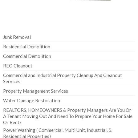
Junk Removal
Residential Demolition
Commercial Demolition
REO Cleanout
Commercial and Industrial Property Cleanup And Cleanout
Services
Property Management Services
Water Damage Restoration
REALTORS, HOMEOWNERS & Property Managers Are You Or
A Tenant Moving Out And Need To Prepare Your Home For Sale
Or Rent?
Power Washing ( Commercial, Multi Unit, Industrial, &
Residential Properties)