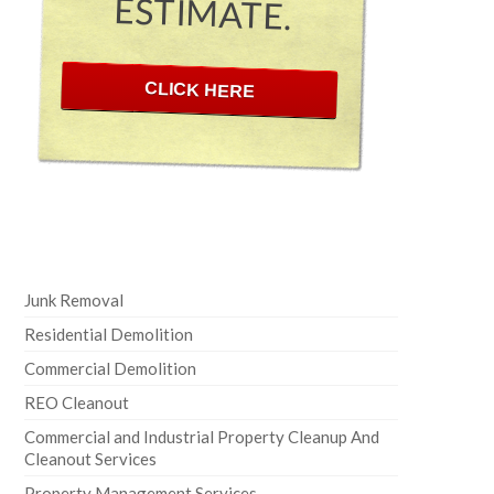
ESTIMATE.
CLICK HERE
Junk Removal
Residential Demolition
Commercial Demolition
REO Cleanout
Commercial and Industrial Property Cleanup And
Cleanout Services
Property Management Services