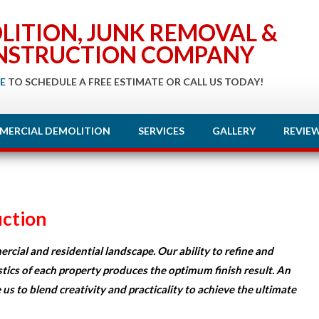
LITION, JUNK REMOVAL &
NSTRUCTION COMPANY
E
TO SCHEDULE A FREE ESTIMATE OR CALL US TODAY!
MERCIAL DEMOLITION
SERVICES
GALLERY
REVIE
ction
rcial and residential landscape. Our ability to refine and
stics of each property produces the optimum finish result. An
 us to blend creativity and practicality to achieve the ultimate