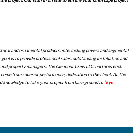
he project. Our staff in on site to ensure your landscape project
ectural and ornamental products, interlocking pavers and segmental
goal is to provide professional sales, outstanding installation and
, and property managers. The Cleanout Crew LLC. nurtures each
 come from superior performance, dedication to the client. At The
knowledge to take your project from bare ground to
“Eye