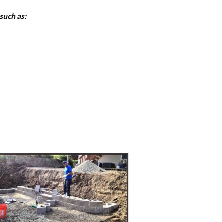
such as: