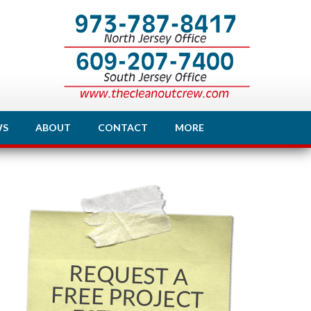
WS
ABOUT
CONTACT
MORE
REQUEST A
FREE PROJECT