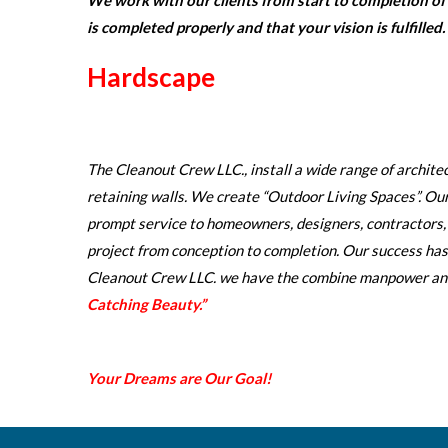
We work with our clients from start to completion of t
is completed properly and that your vision is fulfilled.
Hardscape
The Cleanout Crew LLC., install a wide range of archit
retaining walls. We create “Outdoor Living Spaces”. Our 
prompt service to homeowners, designers, contractors
project from conception to completion. Our success has
Cleanout Crew LLC. we have the combine manpower and 
Catching Beauty.”
Your Dreams are Our Goal!