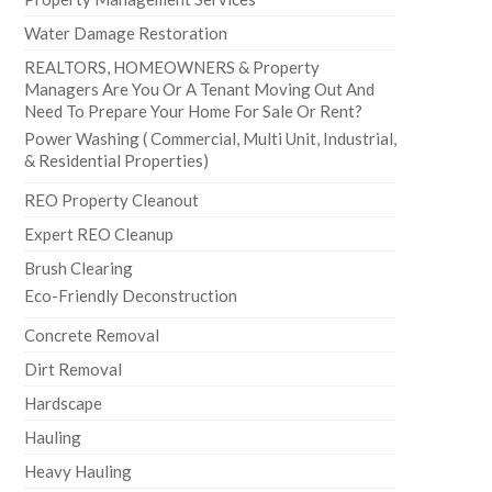
Water Damage Restoration
REALTORS, HOMEOWNERS & Property
Managers Are You Or A Tenant Moving Out And
Need To Prepare Your Home For Sale Or Rent?
Power Washing ( Commercial, Multi Unit, Industrial,
& Residential Properties)
REO Property Cleanout
Expert REO Cleanup
Brush Clearing
Eco-Friendly Deconstruction
Concrete Removal
Dirt Removal
Hardscape
Hauling
Heavy Hauling