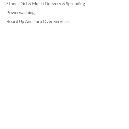
Stone, Dirt & Mulch Delivery & Spreading
Powerwashing
Board Up And Tarp Over Services