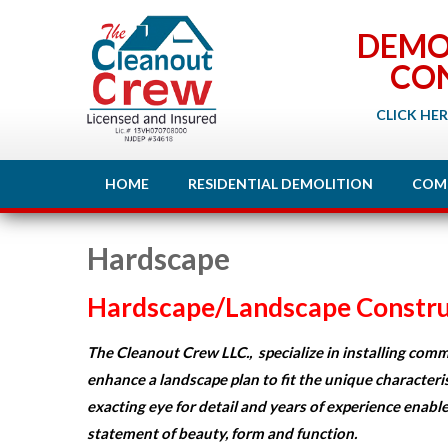
DEMO
CO
CLICK HER
HOME
RESIDENTIAL DEMOLITION
COM
Hardscape
Hardscape/
Landscape
Constru
The Cleanout Crew LLC., specialize in installing comme
enhance a landscape plan to fit the unique characteri
exacting eye for detail and years of experience enable
statement of beauty, form and function.