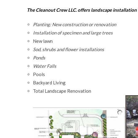
The Cleanout Crew LLC. offers landscape installation 
Planting: New construction or renovation
Installation of specimen and large trees
New lawn
Sod, shrubs and flower installations
Ponds
Water Falls
Pools
Backyard Living
Total Landscape Renovation